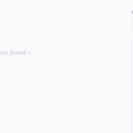
eas found ~