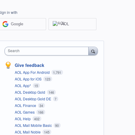
Sign in with
Google
AOL
Search
Give feedback
AOL App For Android
1,791
AOL App for iOS
123
AOL App*
15
AOL Desktop Gold
146
AOL Desktop Gold DE
7
AOL Finance
34
AOL Games
166
AOL Help
402
AOL Mail Mobile Basic
90
AOL Mail Noble
145