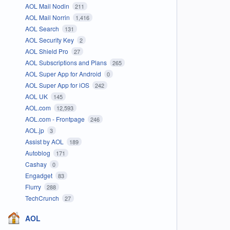
AOL Mail Nodin
211
AOL Mail Norrin
1,416
AOL Search
131
AOL Security Key
2
AOL Shield Pro
27
AOL Subscriptions and Plans
265
AOL Super App for Android
0
AOL Super App for iOS
242
AOL UK
145
AOL.com
12,593
AOL.com - Frontpage
246
AOL.jp
3
Assist by AOL
189
Autoblog
171
Cashay
0
Engadget
83
Flurry
288
TechCrunch
27
AOL