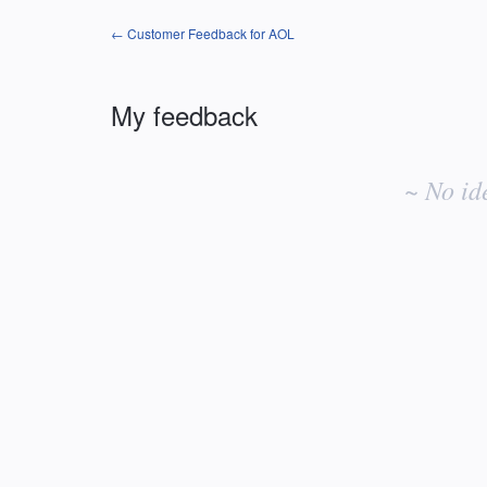
← Customer Feedback for AOL
My feedback
No
existing
~ No id
idea
results