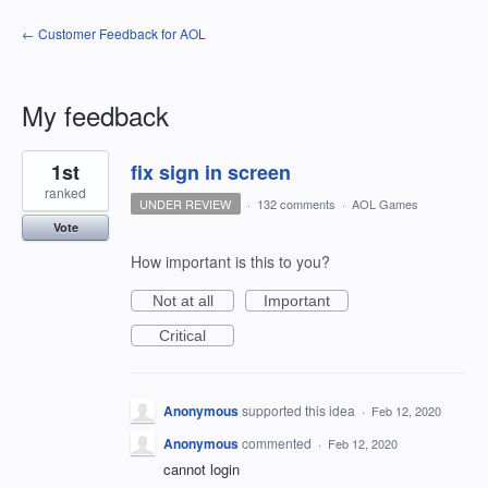
← Customer Feedback for AOL
My feedback
1
1st
fix sign in screen
result
found
ranked
UNDER REVIEW
·
132 comments
·
AOL Games
Vote
How important is this to you?
Not at all
Important
Critical
Anonymous
supported this idea
·
Feb 12, 2020
Anonymous
commented
·
Feb 12, 2020
cannot login