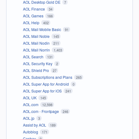
AOL Desktop Gold DE
7
AOL Finance
34
AOL Games
166
AOL Help
402
AOL Mail Mobile Basic
91
AOL Mail Noble
145
AOL Mail Nodin
211
AOL Mail Norrin
1,403
AOL Search
131
AOL Security Key
2
AOL Shield Pro
27
AOL Subscriptions and Plans
265
AOL Super App for Android
0
AOL Super App for iOS
241
AOL UK
145
AOL.com
12,598
AOL.com - Frontpage
246
AOL.jp
3
Assist by AOL
189
Autoblog
171
Cashay
0