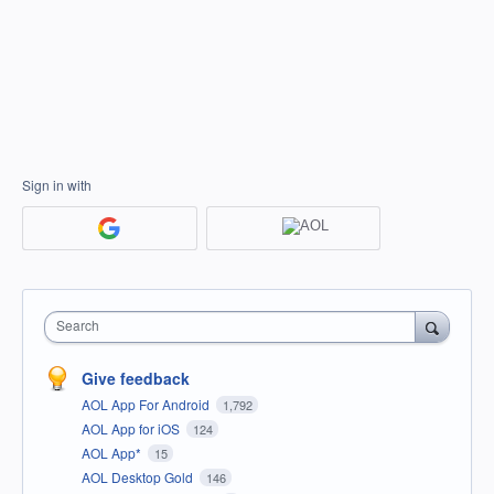
Sign in with
Search
Give feedback
AOL App For Android
1,792
AOL App for iOS
124
AOL App*
15
AOL Desktop Gold
146