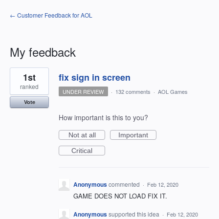
← Customer Feedback for AOL
My feedback
1
1st
fix sign in screen
result
found
ranked
UNDER REVIEW
·
132 comments
·
AOL Games
Vote
How important is this to you?
Not at all
Important
Critical
Anonymous
commented
·
Feb 12, 2020
GAME DOES NOT LOAD FIX IT.
Anonymous
supported this idea
·
Feb 12, 2020