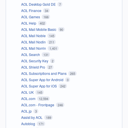
AOL Desktop Gold DE
7
AOL Finance
34
AOL Games
166
AOL Help
402
AOL Mail Mobile Basic
90
AOL Mail Noble
145
AOL Mail Nodin
211
AOL Mail Norrin
1,401
AOL Search
131
AOL Security Key
2
AOL Shield Pro
27
AOL Subscriptions and Plans
265
AOL Super App for Android
0
AOL Super App for iOS
242
AOL UK
145
AOL.com
12,594
AOL.com - Frontpage
246
AOL.jp
3
Assist by AOL
189
Autoblog
171