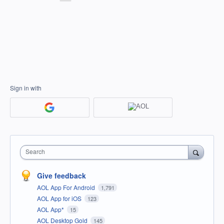
Sign in with
Search
Give feedback
AOL App For Android
1,791
AOL App for iOS
123
AOL App*
15
AOL Desktop Gold
145