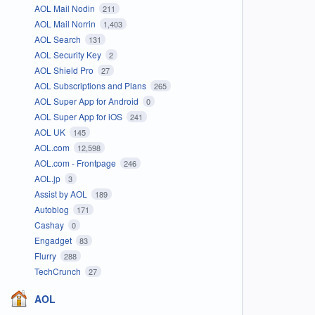
AOL Mail Nodin
211
AOL Mail Norrin
1,403
AOL Search
131
AOL Security Key
2
AOL Shield Pro
27
AOL Subscriptions and Plans
265
AOL Super App for Android
0
AOL Super App for iOS
241
AOL UK
145
AOL.com
12,598
AOL.com - Frontpage
246
AOL.jp
3
Assist by AOL
189
Autoblog
171
Cashay
0
Engadget
83
Flurry
288
TechCrunch
27
AOL