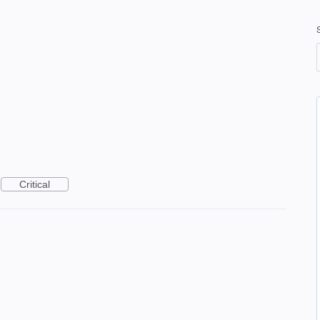
Critical