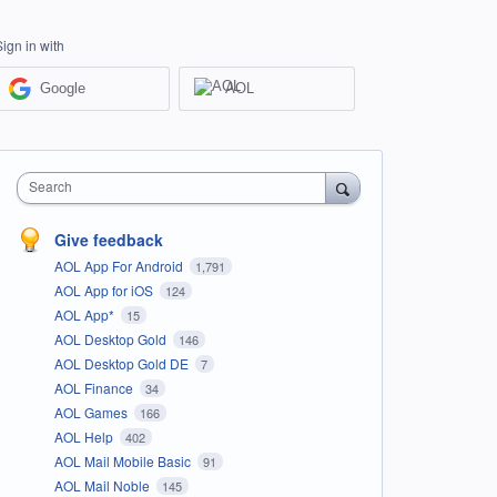
Sign in with
Google
AOL
Search
Give feedback
AOL App For Android
1,791
AOL App for iOS
124
AOL App*
15
AOL Desktop Gold
146
AOL Desktop Gold DE
7
AOL Finance
34
AOL Games
166
AOL Help
402
AOL Mail Mobile Basic
91
AOL Mail Noble
145