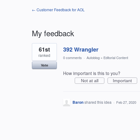
← Customer Feedback for AOL
My feedback
1
61st
392 Wrangler
result
found
ranked
0 comments
·
Autoblog
»
Editorial Content
Vote
How important is this to you?
Not at all
Important
Baron
shared this idea
·
Feb 27, 2020