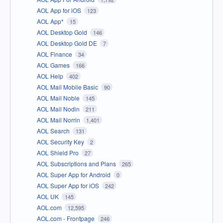
AOL App for iOS
123
AOL App*
15
AOL Desktop Gold
146
AOL Desktop Gold DE
7
AOL Finance
34
AOL Games
166
AOL Help
402
AOL Mail Mobile Basic
90
AOL Mail Noble
145
AOL Mail Nodin
211
AOL Mail Norrin
1,401
AOL Search
131
AOL Security Key
2
AOL Shield Pro
27
AOL Subscriptions and Plans
265
AOL Super App for Android
0
AOL Super App for iOS
242
AOL UK
145
AOL.com
12,595
AOL.com - Frontpage
246