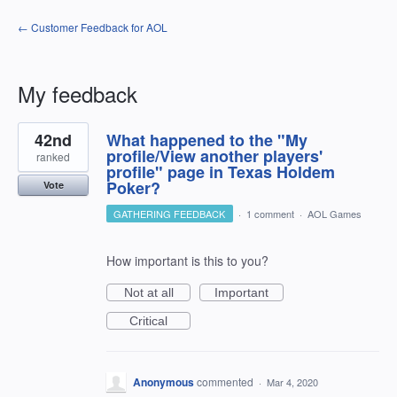
← Customer Feedback for AOL
My feedback
1
42nd
What happened to the "My
result
found
profile/View another players'
ranked
profile" page in Texas Holdem
Poker?
Vote
GATHERING FEEDBACK
·
1 comment
·
AOL Games
How important is this to you?
Not at all
Important
Critical
Anonymous
commented
·
Mar 4, 2020