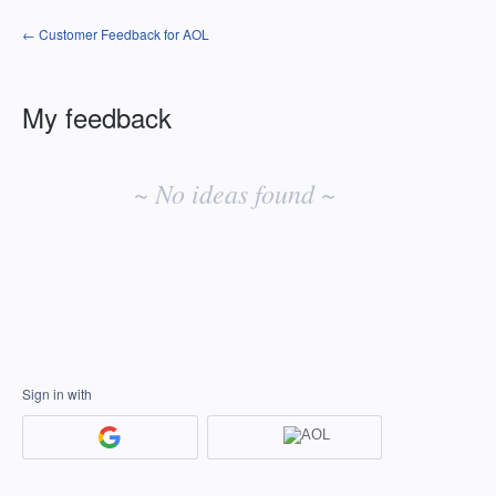
← Customer Feedback for AOL
My feedback
No
existing
~ No ideas found ~
idea
results
Sign in with