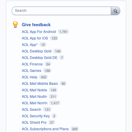
Search
Give feedback
AOL App For Android
1,791
AOL App for iOS
123
AOL App*
15
AOL Desktop Gold
146
AOL Desktop Gold DE
7
AOL Finance
34
AOL Games
166
AOL Help
402
AOL Mail Mobile Basic
90
AOL Mail Noble
145
AOL Mail Nodin
211
AOL Mail Norrin
1,417
AOL Search
131
AOL Security Key
2
AOL Shield Pro
27
AOL Subscriptions and Plans
265