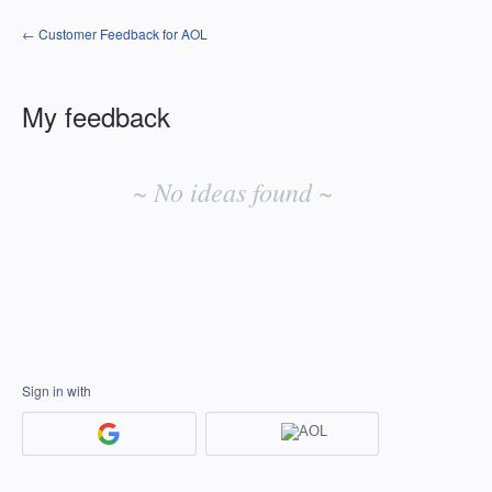
← Customer Feedback for AOL
My feedback
No
existing
~ No ideas found ~
idea
results
Sign in with