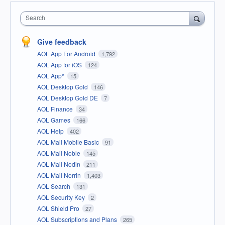
Search
Give feedback
AOL App For Android
1,792
AOL App for iOS
124
AOL App*
15
AOL Desktop Gold
146
AOL Desktop Gold DE
7
AOL Finance
34
AOL Games
166
AOL Help
402
AOL Mail Mobile Basic
91
AOL Mail Noble
145
AOL Mail Nodin
211
AOL Mail Norrin
1,403
AOL Search
131
AOL Security Key
2
AOL Shield Pro
27
AOL Subscriptions and Plans
265