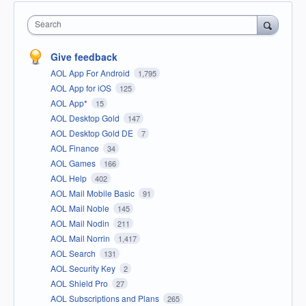
Search
Give feedback
AOL App For Android
1,795
AOL App for iOS
125
AOL App*
15
AOL Desktop Gold
147
AOL Desktop Gold DE
7
AOL Finance
34
AOL Games
166
AOL Help
402
AOL Mail Mobile Basic
91
AOL Mail Noble
145
AOL Mail Nodin
211
AOL Mail Norrin
1,417
AOL Search
131
AOL Security Key
2
AOL Shield Pro
27
AOL Subscriptions and Plans
265