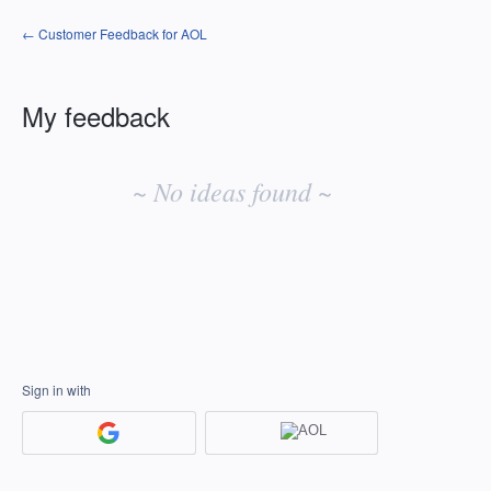
← Customer Feedback for AOL
My feedback
No
existing
~ No ideas found ~
idea
results
Sign in with