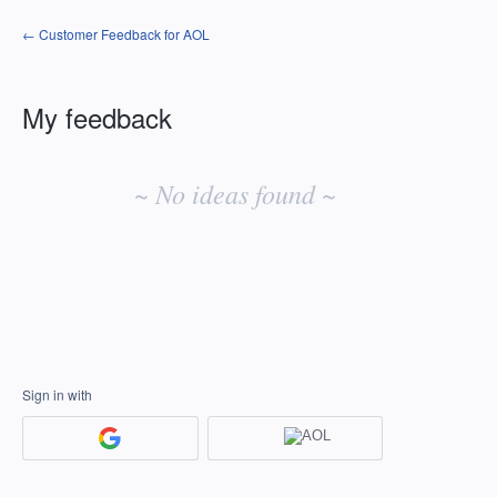
← Customer Feedback for AOL
My feedback
No
existing
~ No ideas found ~
idea
results
Sign in with