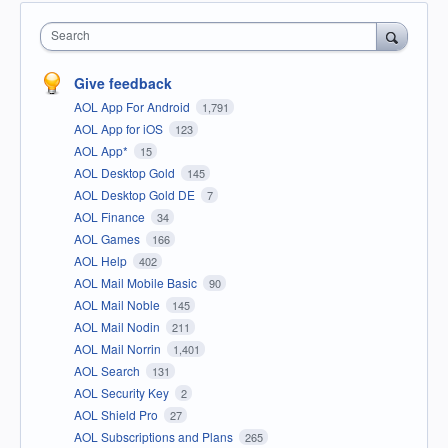
Search
Give feedback
AOL App For Android
1,791
AOL App for iOS
123
AOL App*
15
AOL Desktop Gold
145
AOL Desktop Gold DE
7
AOL Finance
34
AOL Games
166
AOL Help
402
AOL Mail Mobile Basic
90
AOL Mail Noble
145
AOL Mail Nodin
211
AOL Mail Norrin
1,401
AOL Search
131
AOL Security Key
2
AOL Shield Pro
27
AOL Subscriptions and Plans
265