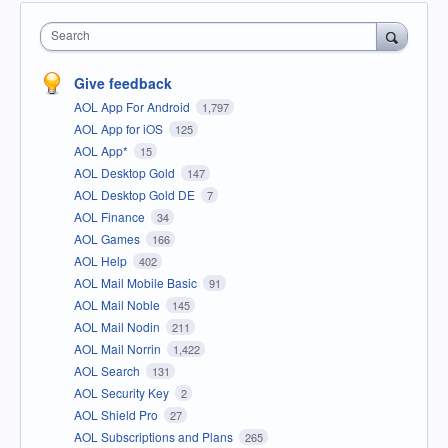
Search
Give feedback
AOL App For Android
1,797
AOL App for iOS
125
AOL App*
15
AOL Desktop Gold
147
AOL Desktop Gold DE
7
AOL Finance
34
AOL Games
166
AOL Help
402
AOL Mail Mobile Basic
91
AOL Mail Noble
145
AOL Mail Nodin
211
AOL Mail Norrin
1,422
AOL Search
131
AOL Security Key
2
AOL Shield Pro
27
AOL Subscriptions and Plans
265