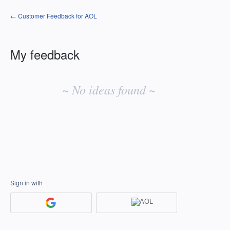
← Customer Feedback for AOL
My feedback
No
existing
~ No ideas found ~
idea
results
Sign in with