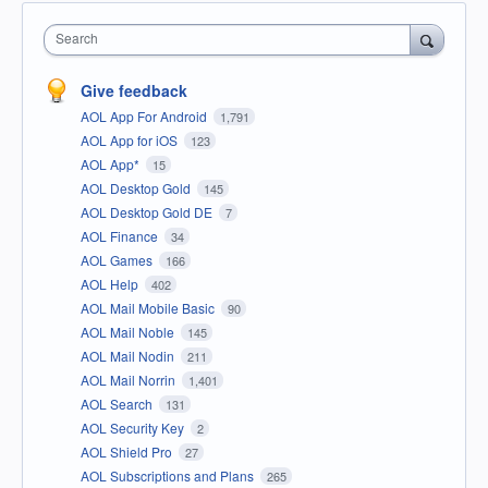
Search
Give feedback
AOL App For Android
1,791
AOL App for iOS
123
AOL App*
15
AOL Desktop Gold
145
AOL Desktop Gold DE
7
AOL Finance
34
AOL Games
166
AOL Help
402
AOL Mail Mobile Basic
90
AOL Mail Noble
145
AOL Mail Nodin
211
AOL Mail Norrin
1,401
AOL Search
131
AOL Security Key
2
AOL Shield Pro
27
AOL Subscriptions and Plans
265