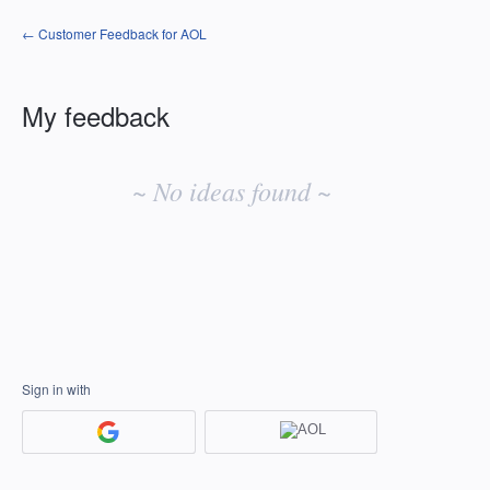
← Customer Feedback for AOL
My feedback
No
existing
~ No ideas found ~
idea
results
Sign in with