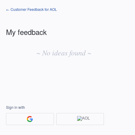
← Customer Feedback for AOL
My feedback
No
existing
~ No ideas found ~
idea
results
Sign in with