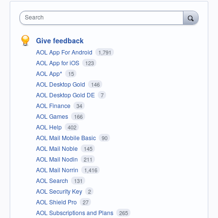
Search
Give feedback
AOL App For Android
1,791
AOL App for iOS
123
AOL App*
15
AOL Desktop Gold
146
AOL Desktop Gold DE
7
AOL Finance
34
AOL Games
166
AOL Help
402
AOL Mail Mobile Basic
90
AOL Mail Noble
145
AOL Mail Nodin
211
AOL Mail Norrin
1,416
AOL Search
131
AOL Security Key
2
AOL Shield Pro
27
AOL Subscriptions and Plans
265