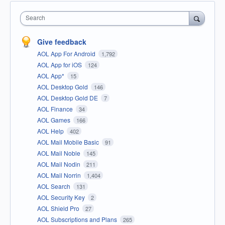
Search
Give feedback
AOL App For Android
1,792
AOL App for iOS
124
AOL App*
15
AOL Desktop Gold
146
AOL Desktop Gold DE
7
AOL Finance
34
AOL Games
166
AOL Help
402
AOL Mail Mobile Basic
91
AOL Mail Noble
145
AOL Mail Nodin
211
AOL Mail Norrin
1,404
AOL Search
131
AOL Security Key
2
AOL Shield Pro
27
AOL Subscriptions and Plans
265