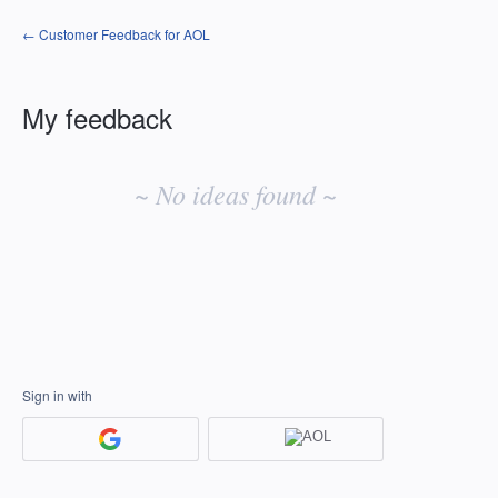
← Customer Feedback for AOL
My feedback
No
existing
~ No ideas found ~
idea
results
Sign in with