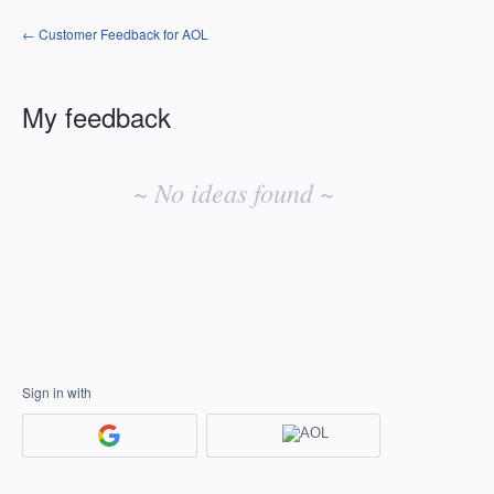
← Customer Feedback for AOL
My feedback
No
existing
~ No ideas found ~
idea
results
Sign in with