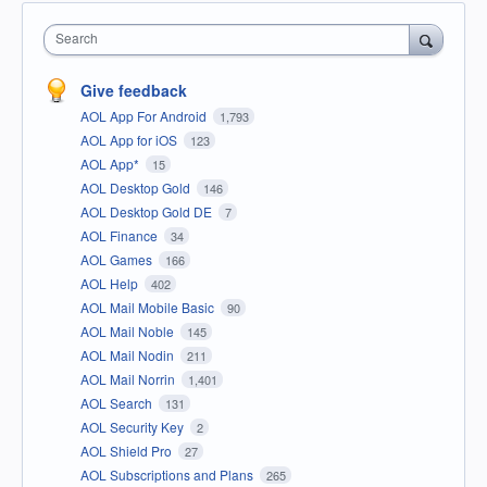
Search
Give feedback
AOL App For Android
1,793
AOL App for iOS
123
AOL App*
15
AOL Desktop Gold
146
AOL Desktop Gold DE
7
AOL Finance
34
AOL Games
166
AOL Help
402
AOL Mail Mobile Basic
90
AOL Mail Noble
145
AOL Mail Nodin
211
AOL Mail Norrin
1,401
AOL Search
131
AOL Security Key
2
AOL Shield Pro
27
AOL Subscriptions and Plans
265