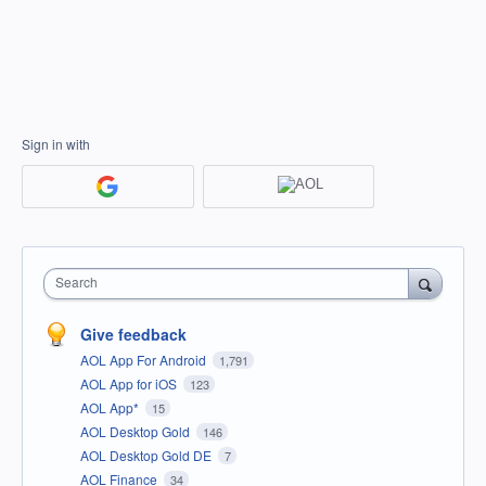
Sign in with
Search
Give feedback
AOL App For Android
1,791
AOL App for iOS
123
AOL App*
15
AOL Desktop Gold
146
AOL Desktop Gold DE
7
AOL Finance
34