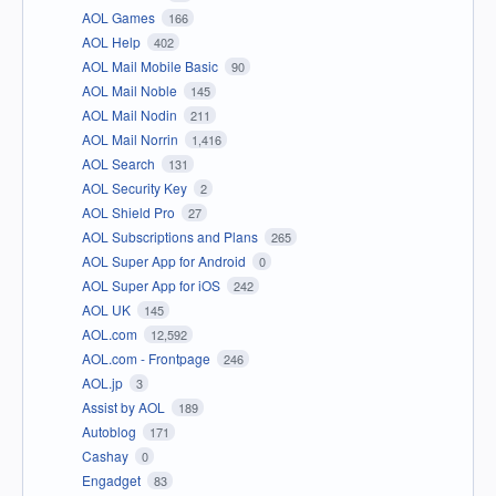
AOL Games
166
AOL Help
402
AOL Mail Mobile Basic
90
AOL Mail Noble
145
AOL Mail Nodin
211
AOL Mail Norrin
1,416
AOL Search
131
AOL Security Key
2
AOL Shield Pro
27
AOL Subscriptions and Plans
265
AOL Super App for Android
0
AOL Super App for iOS
242
AOL UK
145
AOL.com
12,592
AOL.com - Frontpage
246
AOL.jp
3
Assist by AOL
189
Autoblog
171
Cashay
0
Engadget
83