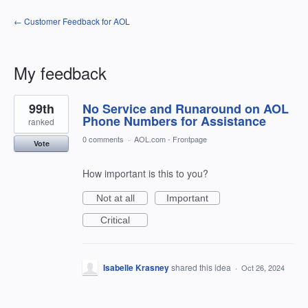
← Customer Feedback for AOL
My feedback
2
99th
No Service and Runaround on AOL
results
found
Phone Numbers for Assistance
ranked
0 comments
·
AOL.com - Frontpage
Vote
How important is this to you?
Not at all
Important
Critical
Isabelle Krasney
shared this idea
·
Oct 26, 2024