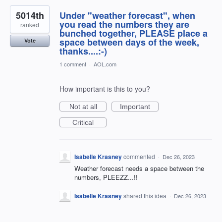
5014th
Under "weather forecast", when
you read the numbers they are
ranked
bunched together, PLEASE place a
space between days of the week,
Vote
thanks....:-)
1 comment
·
AOL.com
How important is this to you?
Not at all
Important
Critical
Isabelle Krasney
commented
·
Dec 26, 2023
Weather forecast needs a space between the
numbers, PLEEZZ...!!
Isabelle Krasney
shared this idea
·
Dec 26, 2023