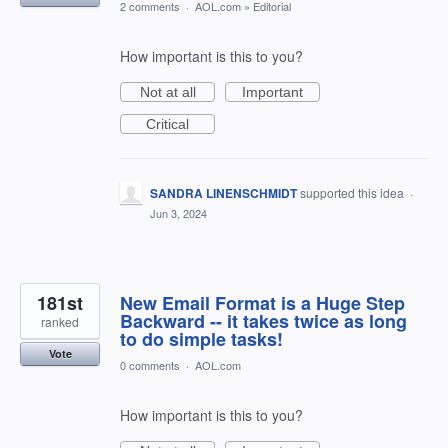
2 comments
·
AOL.com
»
Editorial
How important is this to you?
Not at all
Important
Critical
SANDRA LINENSCHMIDT
supported this idea
·
Jun 3, 2024
181st
New Email Format is a Huge Step
Backward -- it takes twice as long
ranked
to do simple tasks!
Vote
0 comments
·
AOL.com
How important is this to you?