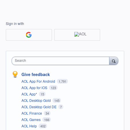
Sign in with
Search
Give feedback
AOL App For Android
1,791
AOL App for iOS
123
AOL App*
15
AOL Desktop Gold
145
AOL Desktop Gold DE
7
AOL Finance
34
AOL Games
166
AOL Help
402