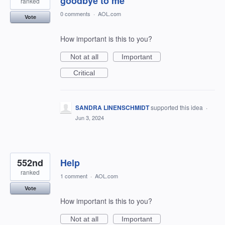
goodbye to me
ranked
0 comments
·
AOL.com
Vote
How important is this to you?
Not at all
Important
Critical
SANDRA LINENSCHMIDT
supported this idea
·
Jun 3, 2024
552nd
Help
ranked
1 comment
·
AOL.com
Vote
How important is this to you?
Not at all
Important