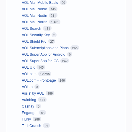
AOL Mail Mobile Basic
90
AOL Mail Noble
145
AOL Mail Nodin
211
AOL Mail Norrin
1,401
AOL Search
131
AOL Security Key
2
AOL Shield Pro
27
AOL Subscriptions and Plans
265
AOL Super App for Android
0
AOL Super App for iOS
242
AOL UK
145
AOL.com
12,595
AOL.com - Frontpage
246
AOL.jp
3
Assist by AOL
189
Autoblog
171
Cashay
0
Engadget
83
Flurry
288
TechCrunch
27