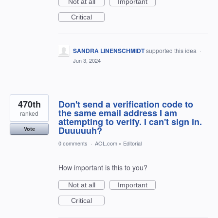
Not at all
Important
Critical
SANDRA LINENSCHMIDT
supported this idea
·
Jun 3, 2024
470th
Don't send a verification code to
the same email address I am
ranked
attempting to verify. I can't sign in.
Duuuuuh?
Vote
0 comments
·
AOL.com
»
Editorial
How important is this to you?
Not at all
Important
Critical