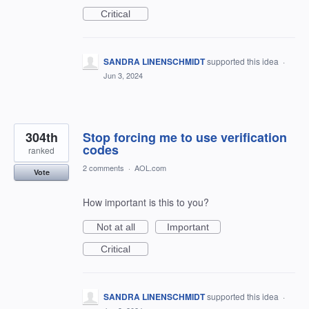
Critical
SANDRA LINENSCHMIDT
supported this idea
·
Jun 3, 2024
304th
Stop forcing me to use verification
codes
ranked
2 comments
·
AOL.com
Vote
How important is this to you?
Not at all
Important
Critical
SANDRA LINENSCHMIDT
supported this idea
·