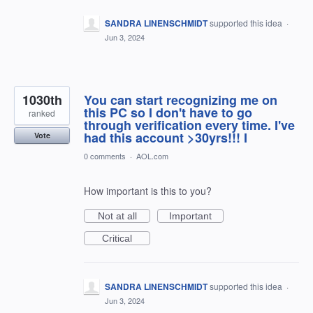
SANDRA LINENSCHMIDT
supported this idea
·
Jun 3, 2024
1030th
You can start recognizing me on
this PC so I don't have to go
ranked
through verification every time. I've
had this account >30yrs!!! I
Vote
0 comments
·
AOL.com
How important is this to you?
Not at all
Important
Critical
SANDRA LINENSCHMIDT
supported this idea
·
Jun 3, 2024