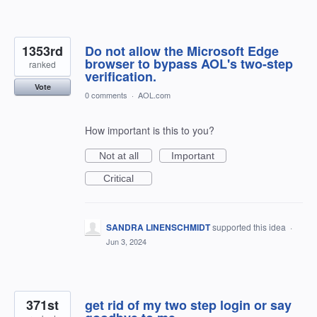
1353rd
Do not allow the Microsoft Edge
browser to bypass AOL's two-step
ranked
verification.
Vote
0 comments
·
AOL.com
How important is this to you?
Not at all
Important
Critical
SANDRA LINENSCHMIDT
supported this idea
·
Jun 3, 2024
371st
get rid of my two step login or say