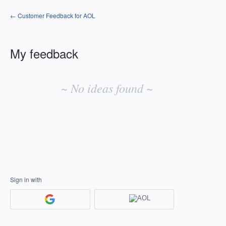
← Customer Feedback for AOL
My feedback
No
existing
~ No ideas found ~
idea
results
Sign in with