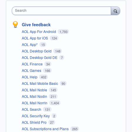
Search
Give feedback
AOL App For Android
1,793
AOL App for iOS
124
AOL App*
15
AOL Desktop Gold
148
AOL Desktop Gold DE
7
AOL Finance
34
AOL Games
166
AOL Help
402
AOL Mail Mobile Basic
90
AOL Mail Noble
145
AOL Mail Nodin
211
AOL Mail Norrin
1,404
AOL Search
131
AOL Security Key
2
AOL Shield Pro
27
AOL Subscriptions and Plans
265