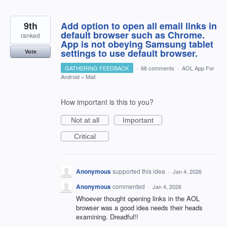
9th
Add option to open all email links in
default browser such as Chrome.
ranked
App is not obeying Samsung tablet
settings to use default browser.
Vote
GATHERING FEEDBACK
·
68 comments
·
AOL App For
Android
»
Mail
How important is this to you?
Not at all
Important
Critical
Anonymous
supported this idea
·
Jan 4, 2026
Anonymous
commented
·
Jan 4, 2026
Whoever thought opening links in the AOL
browser was a good idea needs their heads
examining. Dreadful!!