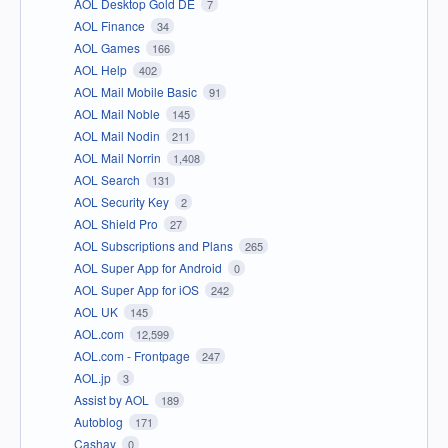
AOL Desktop Gold DE
7
AOL Finance
34
AOL Games
166
AOL Help
402
AOL Mail Mobile Basic
91
AOL Mail Noble
145
AOL Mail Nodin
211
AOL Mail Norrin
1,408
AOL Search
131
AOL Security Key
2
AOL Shield Pro
27
AOL Subscriptions and Plans
265
AOL Super App for Android
0
AOL Super App for iOS
242
AOL UK
145
AOL.com
12,599
AOL.com - Frontpage
247
AOL.jp
3
Assist by AOL
189
Autoblog
171
Cashay
0