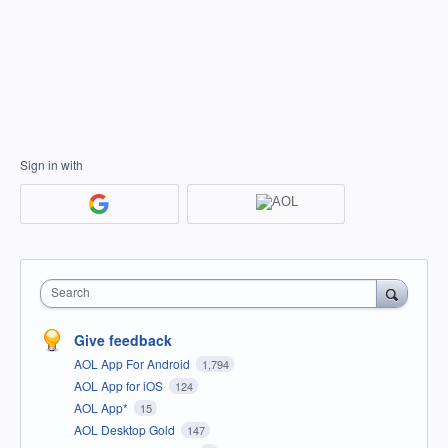
Sign in with
Search
Give feedback
AOL App For Android
1,794
AOL App for iOS
124
AOL App*
15
AOL Desktop Gold
147