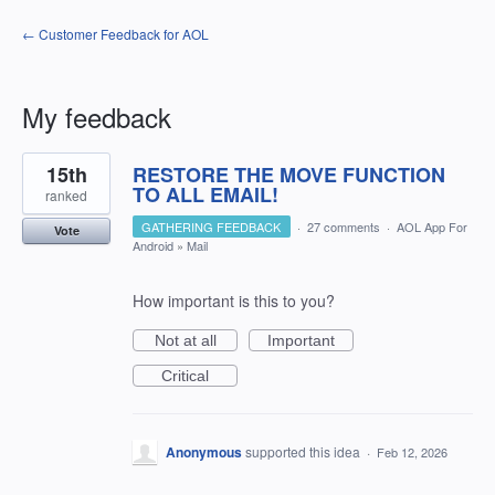
← Customer Feedback for AOL
My feedback
2
15th
RESTORE THE MOVE FUNCTION
results
found
TO ALL EMAIL!
ranked
GATHERING FEEDBACK
·
27 comments
·
AOL App For
Vote
Android
»
Mail
How important is this to you?
Not at all
Important
Critical
Anonymous
supported this idea
·
Feb 12, 2026