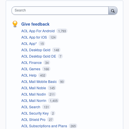
Search
Give feedback
AOL App For Android
1,793
AOL App for iOS
124
AOL App*
15
AOL Desktop Gold
148
AOL Desktop Gold DE
7
AOL Finance
34
AOL Games
166
AOL Help
402
AOL Mail Mobile Basic
90
AOL Mail Noble
145
AOL Mail Nodin
211
AOL Mail Norrin
1,405
AOL Search
131
AOL Security Key
2
AOL Shield Pro
27
AOL Subscriptions and Plans
265