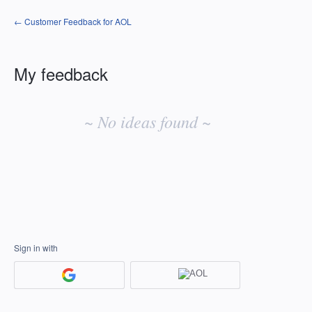
← Customer Feedback for AOL
My feedback
No
existing
~ No ideas found ~
idea
results
Sign in with