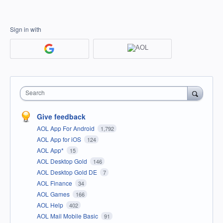
Sign in with
Search
Give feedback
AOL App For Android
1,792
AOL App for iOS
124
AOL App*
15
AOL Desktop Gold
146
AOL Desktop Gold DE
7
AOL Finance
34
AOL Games
166
AOL Help
402
AOL Mail Mobile Basic
91