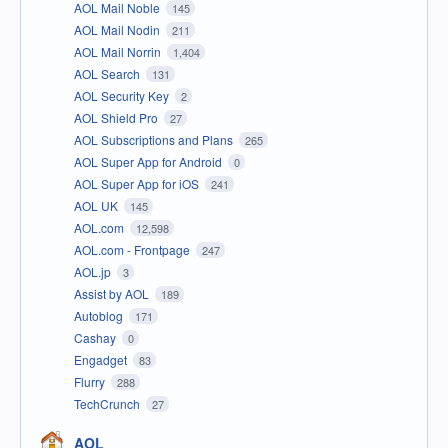
AOL Mail Noble
145
AOL Mail Nodin
211
AOL Mail Norrin
1,404
AOL Search
131
AOL Security Key
2
AOL Shield Pro
27
AOL Subscriptions and Plans
265
AOL Super App for Android
0
AOL Super App for iOS
241
AOL UK
145
AOL.com
12,598
AOL.com - Frontpage
247
AOL.jp
3
Assist by AOL
189
Autoblog
171
Cashay
0
Engadget
83
Flurry
288
TechCrunch
27
AOL