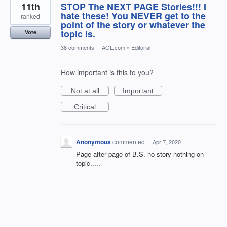
11th
STOP The NEXT PAGE Stories!!! I
hate these! You NEVER get to the
ranked
point of the story or whatever the
topic is.
Vote
38 comments
·
AOL.com
»
Editorial
How important is this to you?
Not at all
Important
Critical
Anonymous
commented
·
Apr 7, 2020
Page after page of B.S. no story nothing on
topic.....