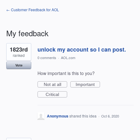
← Customer Feedback for AOL
My feedback
2
1823rd
unlock my account so I can post.
results
found
ranked
0 comments
·
AOL.com
Vote
How important is this to you?
Not at all
Important
Critical
Anonymous
shared this idea
·
Oct 6, 2020