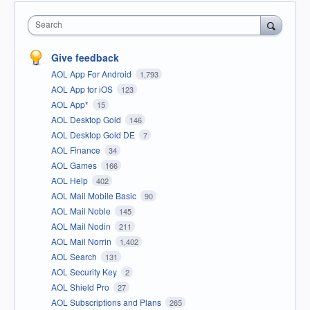
Search
Give feedback
AOL App For Android
1,793
AOL App for iOS
123
AOL App*
15
AOL Desktop Gold
146
AOL Desktop Gold DE
7
AOL Finance
34
AOL Games
166
AOL Help
402
AOL Mail Mobile Basic
90
AOL Mail Noble
145
AOL Mail Nodin
211
AOL Mail Norrin
1,402
AOL Search
131
AOL Security Key
2
AOL Shield Pro
27
AOL Subscriptions and Plans
265