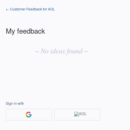
← Customer Feedback for AOL
My feedback
No
existing
~ No ideas found ~
idea
results
Sign in with