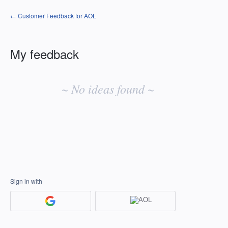
← Customer Feedback for AOL
My feedback
No
existing
~ No ideas found ~
idea
results
Sign in with