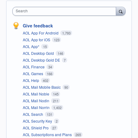
Search
Give feedback
AOL App For Android
1,793
AOL App for iOS
123
AOL App*
15
AOL Desktop Gold
146
AOL Desktop Gold DE
7
AOL Finance
34
AOL Games
166
AOL Help
402
AOL Mail Mobile Basic
90
AOL Mail Noble
145
AOL Mail Nodin
211
AOL Mail Norrin
1,402
AOL Search
131
AOL Security Key
2
AOL Shield Pro
27
AOL Subscriptions and Plans
265