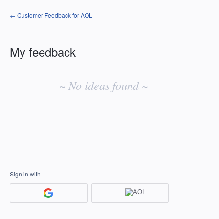
← Customer Feedback for AOL
My feedback
No
existing
~ No ideas found ~
idea
results
Sign in with