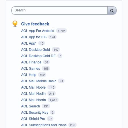
Search
Give feedback
AOL App For Android
1,795
AOL App for iOS
124
AOL App*
15
AOL Desktop Gold
147
AOL Desktop Gold DE
7
AOL Finance
34
AOL Games
166
AOL Help
402
AOL Mail Mobile Basic
91
AOL Mail Noble
145
AOL Mail Nodin
211
AOL Mail Norrin
1,417
AOL Search
131
AOL Security Key
2
AOL Shield Pro
27
AOL Subscriptions and Plans
265