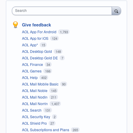
Search
Give feedback
AOL App For Android
1,793
AOL App for iOS
124
AOL App*
15
AOL Desktop Gold
148
AOL Desktop Gold DE
7
AOL Finance
34
AOL Games
166
AOL Help
402
AOL Mail Mobile Basic
90
AOL Mail Noble
145
AOL Mail Nodin
211
AOL Mail Norrin
1,407
AOL Search
131
AOL Security Key
2
AOL Shield Pro
27
AOL Subscriptions and Plans
265