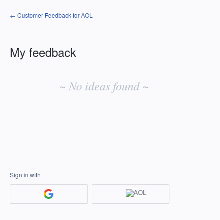
← Customer Feedback for AOL
My feedback
No
existing
~ No ideas found ~
idea
results
Sign in with