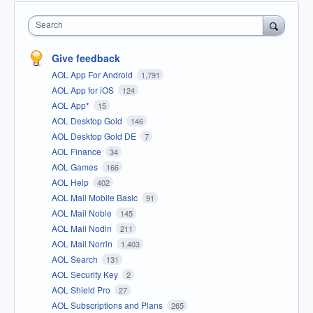
Search
Give feedback
AOL App For Android
1,791
AOL App for iOS
124
AOL App*
15
AOL Desktop Gold
146
AOL Desktop Gold DE
7
AOL Finance
34
AOL Games
166
AOL Help
402
AOL Mail Mobile Basic
91
AOL Mail Noble
145
AOL Mail Nodin
211
AOL Mail Norrin
1,403
AOL Search
131
AOL Security Key
2
AOL Shield Pro
27
AOL Subscriptions and Plans
265