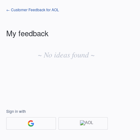
← Customer Feedback for AOL
My feedback
No
existing
~ No ideas found ~
idea
results
Sign in with