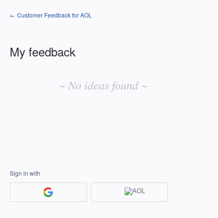
← Customer Feedback for AOL
My feedback
No
existing
~ No ideas found ~
idea
results
Sign in with