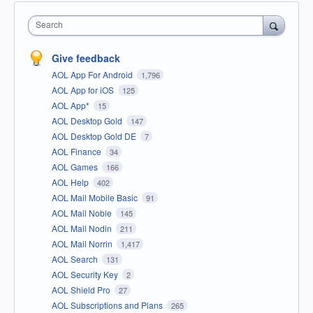
Search
Give feedback
AOL App For Android
1,796
AOL App for iOS
125
AOL App*
15
AOL Desktop Gold
147
AOL Desktop Gold DE
7
AOL Finance
34
AOL Games
166
AOL Help
402
AOL Mail Mobile Basic
91
AOL Mail Noble
145
AOL Mail Nodin
211
AOL Mail Norrin
1,417
AOL Search
131
AOL Security Key
2
AOL Shield Pro
27
AOL Subscriptions and Plans
265