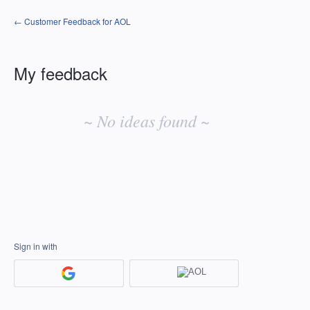
← Customer Feedback for AOL
My feedback
No
existing
~ No ideas found ~
idea
results
Sign in with