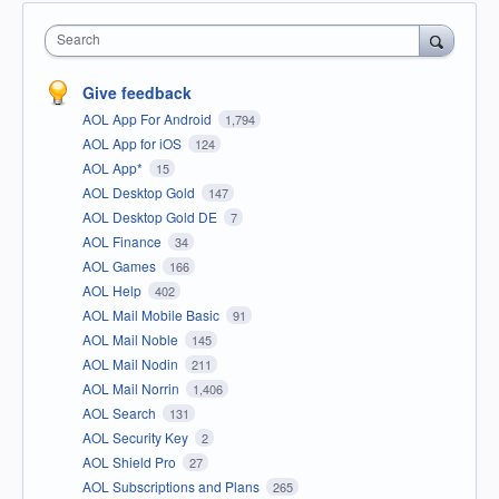
Search
Give feedback
AOL App For Android
1,794
AOL App for iOS
124
AOL App*
15
AOL Desktop Gold
147
AOL Desktop Gold DE
7
AOL Finance
34
AOL Games
166
AOL Help
402
AOL Mail Mobile Basic
91
AOL Mail Noble
145
AOL Mail Nodin
211
AOL Mail Norrin
1,406
AOL Search
131
AOL Security Key
2
AOL Shield Pro
27
AOL Subscriptions and Plans
265