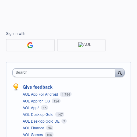
Sign in with
Search
Give feedback
AOL App For Android
1,794
AOL App for iOS
124
AOL App*
15
AOL Desktop Gold
147
AOL Desktop Gold DE
7
AOL Finance
34
AOL Games
166