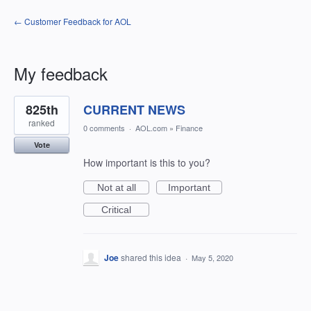
← Customer Feedback for AOL
My feedback
1
825th
CURRENT NEWS
result
found
ranked
0 comments
·
AOL.com
»
Finance
Vote
How important is this to you?
Not at all
Important
Critical
Joe
shared this idea
·
May 5, 2020