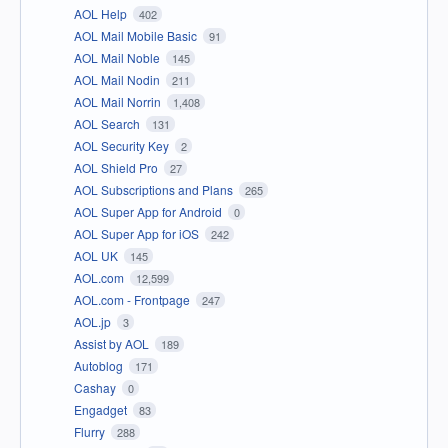
AOL Help
402
AOL Mail Mobile Basic
91
AOL Mail Noble
145
AOL Mail Nodin
211
AOL Mail Norrin
1,408
AOL Search
131
AOL Security Key
2
AOL Shield Pro
27
AOL Subscriptions and Plans
265
AOL Super App for Android
0
AOL Super App for iOS
242
AOL UK
145
AOL.com
12,599
AOL.com - Frontpage
247
AOL.jp
3
Assist by AOL
189
Autoblog
171
Cashay
0
Engadget
83
Flurry
288