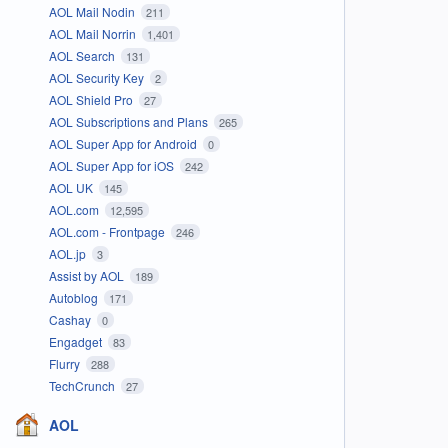
AOL Mail Nodin
211
AOL Mail Norrin
1,401
AOL Search
131
AOL Security Key
2
AOL Shield Pro
27
AOL Subscriptions and Plans
265
AOL Super App for Android
0
AOL Super App for iOS
242
AOL UK
145
AOL.com
12,595
AOL.com - Frontpage
246
AOL.jp
3
Assist by AOL
189
Autoblog
171
Cashay
0
Engadget
83
Flurry
288
TechCrunch
27
AOL