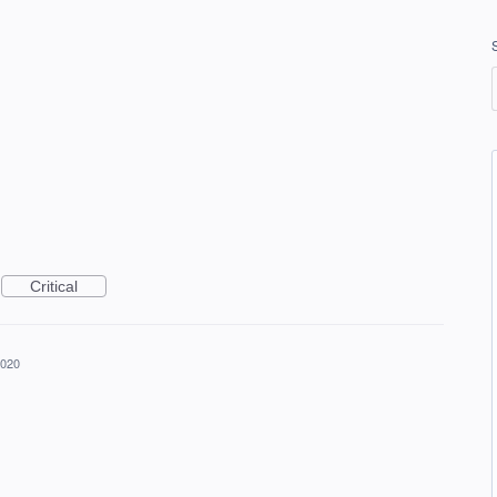
Critical
2020