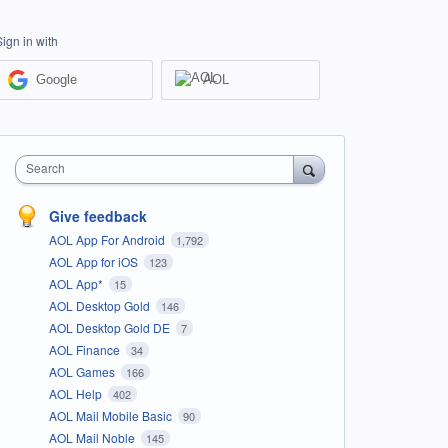
Sign in with
Google
AOL
Search
Give feedback
AOL App For Android
1,792
AOL App for iOS
123
AOL App*
15
AOL Desktop Gold
146
AOL Desktop Gold DE
7
AOL Finance
34
AOL Games
166
AOL Help
402
AOL Mail Mobile Basic
90
AOL Mail Noble
145