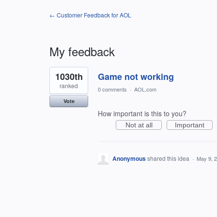
← Customer Feedback for AOL
My feedback
1
1030th
Game not working
result
found
ranked
0 comments
·
AOL.com
Vote
How important is this to you?
Not at all
Important
Anonymous
shared this idea
·
May 9, 