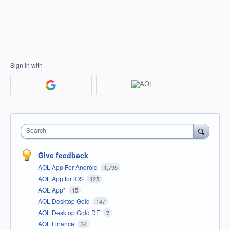
Sign in with
Search
Give feedback
AOL App For Android
1,795
AOL App for iOS
125
AOL App*
15
AOL Desktop Gold
147
AOL Desktop Gold DE
7
AOL Finance
34