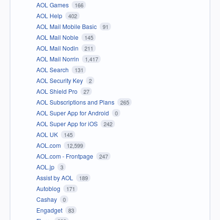
AOL Games
166
AOL Help
402
AOL Mail Mobile Basic
91
AOL Mail Noble
145
AOL Mail Nodin
211
AOL Mail Norrin
1,417
AOL Search
131
AOL Security Key
2
AOL Shield Pro
27
AOL Subscriptions and Plans
265
AOL Super App for Android
0
AOL Super App for iOS
242
AOL UK
145
AOL.com
12,599
AOL.com - Frontpage
247
AOL.jp
3
Assist by AOL
189
Autoblog
171
Cashay
0
Engadget
83