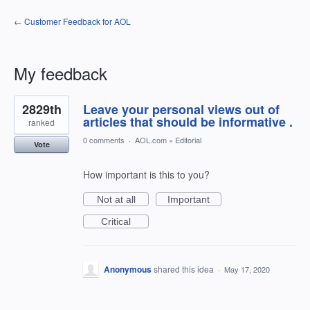
← Customer Feedback for AOL
My feedback
1
2829th
Leave your personal views out of
result
found
articles that should be informative .
ranked
0 comments
·
AOL.com
»
Editorial
Vote
How important is this to you?
Not at all
Important
Critical
Anonymous
shared this idea
·
May 17, 2020