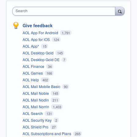
Search
Give feedback
AOL App For Android
1,791
AOL App for iOS
124
AOL App*
15
AOL Desktop Gold
145
AOL Desktop Gold DE
7
AOL Finance
34
AOL Games
166
AOL Help
402
AOL Mail Mobile Basic
90
AOL Mail Noble
145
AOL Mail Nodin
211
AOL Mail Norrin
1,403
AOL Search
131
AOL Security Key
2
AOL Shield Pro
27
AOL Subscriptions and Plans
265