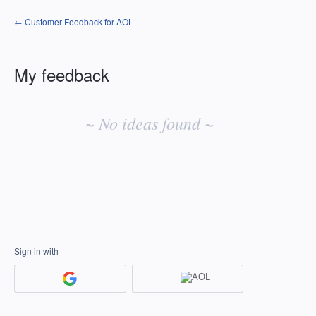
← Customer Feedback for AOL
My feedback
No
existing
~ No ideas found ~
idea
results
Sign in with