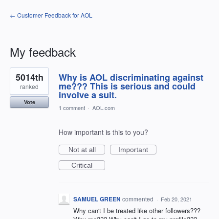
← Customer Feedback for AOL
My feedback
4
5014th
Why is AOL discriminating against
results
found
me??? This is serious and could
ranked
involve a suit.
Vote
1 comment
·
AOL.com
How important is this to you?
Not at all
Important
Critical
SAMUEL GREEN
commented
·
Feb 20, 2021
Why can't I be treated like other followers???