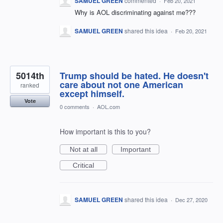
SAMUEL GREEN
commented
·
Feb 20, 2021
Why is AOL discriminating against me???
SAMUEL GREEN
shared this idea
·
Feb 20, 2021
5014th
Trump should be hated. He doesn't
care about not one American
ranked
except himself.
Vote
0 comments
·
AOL.com
How important is this to you?
Not at all
Important
Critical
SAMUEL GREEN
shared this idea
·
Dec 27, 2020