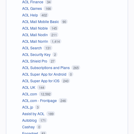
AOL Finance
34
AOL Games
166
AOL Help
402
AOL Mail Mobile Basic
90
AOL Mail Noble
145
AOL Mail Nodin
211
AOL Mail Norrin
1,414
AOL Search
131
AOL Security Key
2
AOL Shield Pro
27
AOL Subscriptions and Plans
265
AOL Super App for Android
0
AOL Super App for iOS
240
AOL UK
144
AOL.com
12,592
AOL.com - Frontpage
246
AOL.jp
3
Assist by AOL
189
Autoblog
171
Cashay
0
Engadget
83