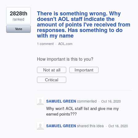
2828th
There is something wrong. Why
doesn't AOL staff indicate the
ranked
amount of points I've received from
responses. Has something to do
Vote
with my name
1 comment
·
AOL.com
How important is this to you?
Not at all
Important
Critical
SAMUEL GREEN
commented
·
Oct 16, 2020
Why won't AOL staff list and give me my
earned points???
SAMUEL GREEN
shared this idea
·
Oct 16, 2020