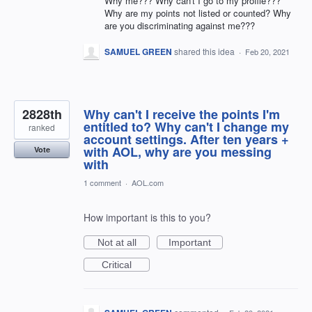
Why me??? Why can't I go to my profile???
Why are my points not listed or counted? Why
are you discriminating against me???
SAMUEL GREEN
shared this idea
·
Feb 20, 2021
2828th
Why can't I receive the points I'm
entitled to? Why can't I change my
ranked
account settings. After ten years +
with AOL, why are you messing
Vote
with
1 comment
·
AOL.com
How important is this to you?
Not at all
Important
Critical