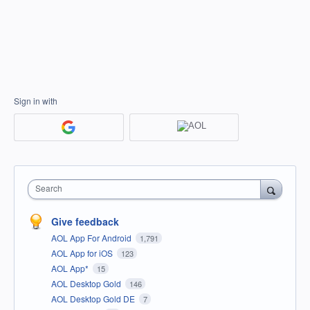
Sign in with
Search
Give feedback
AOL App For Android
1,791
AOL App for iOS
123
AOL App*
15
AOL Desktop Gold
146
AOL Desktop Gold DE
7