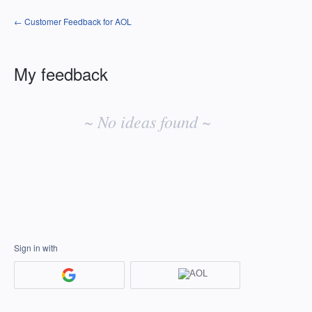
← Customer Feedback for AOL
My feedback
No
existing
~ No ideas found ~
idea
results
Sign in with