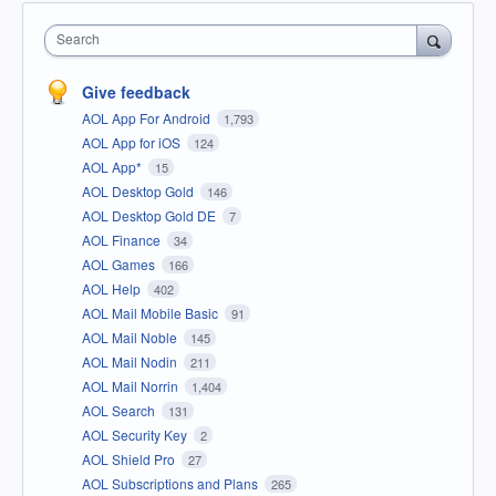
Search
Give feedback
AOL App For Android
1,793
AOL App for iOS
124
AOL App*
15
AOL Desktop Gold
146
AOL Desktop Gold DE
7
AOL Finance
34
AOL Games
166
AOL Help
402
AOL Mail Mobile Basic
91
AOL Mail Noble
145
AOL Mail Nodin
211
AOL Mail Norrin
1,404
AOL Search
131
AOL Security Key
2
AOL Shield Pro
27
AOL Subscriptions and Plans
265