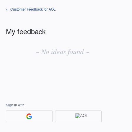
← Customer Feedback for AOL
My feedback
No
existing
~ No ideas found ~
idea
results
Sign in with