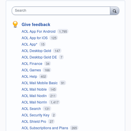
Search
Give feedback
AOL App For Android
1,795
AOL App for iOS
125
AOL App*
15
AOL Desktop Gold
147
AOL Desktop Gold DE
7
AOL Finance
34
AOL Games
166
AOL Help
402
AOL Mail Mobile Basic
91
AOL Mail Noble
145
AOL Mail Nodin
211
AOL Mail Norrin
1,417
AOL Search
131
AOL Security Key
2
AOL Shield Pro
27
AOL Subscriptions and Plans
265