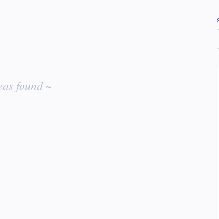
eas found ~