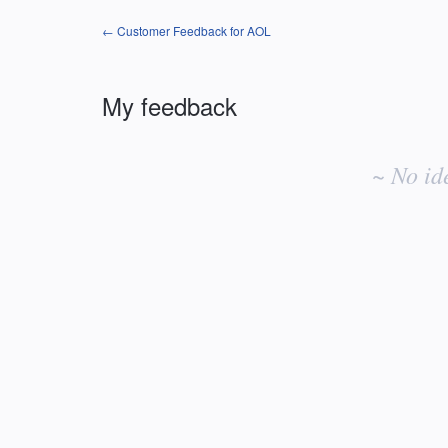
← Customer Feedback for AOL
My feedback
No
existing
~ No id
idea
results