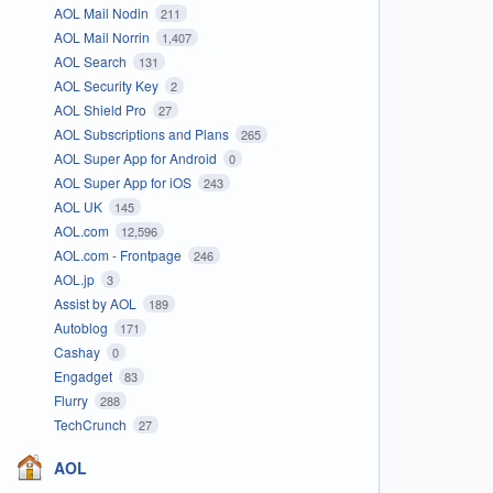
AOL Mail Nodin
211
AOL Mail Norrin
1,407
AOL Search
131
AOL Security Key
2
AOL Shield Pro
27
AOL Subscriptions and Plans
265
AOL Super App for Android
0
AOL Super App for iOS
243
AOL UK
145
AOL.com
12,596
AOL.com - Frontpage
246
AOL.jp
3
Assist by AOL
189
Autoblog
171
Cashay
0
Engadget
83
Flurry
288
TechCrunch
27
AOL