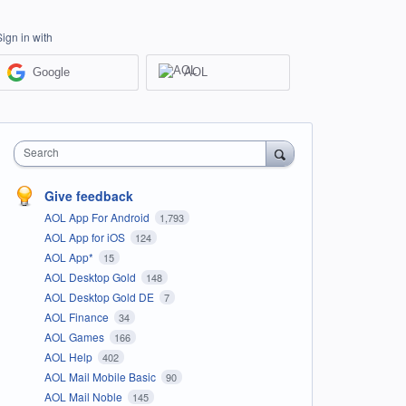
Sign in with
Google
AOL
Search
Give feedback
AOL App For Android
1,793
AOL App for iOS
124
AOL App*
15
AOL Desktop Gold
148
AOL Desktop Gold DE
7
AOL Finance
34
AOL Games
166
AOL Help
402
AOL Mail Mobile Basic
90
AOL Mail Noble
145