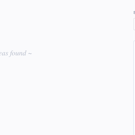
eas found ~