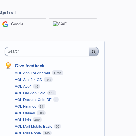
Sign in with
Google
AOL
Search
Give feedback
AOL App For Android
1,791
AOL App for iOS
123
AOL App*
15
AOL Desktop Gold
146
AOL Desktop Gold DE
7
AOL Finance
34
AOL Games
166
AOL Help
402
AOL Mail Mobile Basic
90
AOL Mail Noble
145