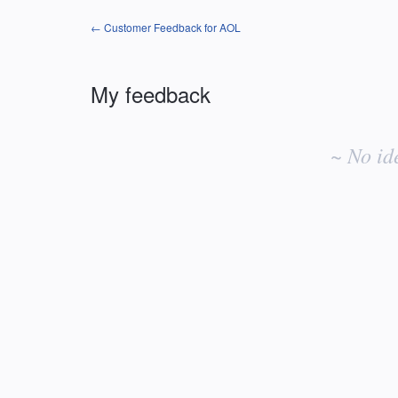
← Customer Feedback for AOL
My feedback
No
existing
~ No id
idea
results