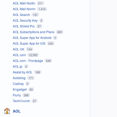
AOL Mail Nodin
211
AOL Mail Norrin
1,414
AOL Search
131
AOL Security Key
2
AOL Shield Pro
27
AOL Subscriptions and Plans
265
AOL Super App for Android
0
AOL Super App for iOS
240
AOL UK
144
AOL.com
12,592
AOL.com - Frontpage
246
AOL.jp
3
Assist by AOL
189
Autoblog
171
Cashay
0
Engadget
83
Flurry
288
TechCrunch
27
AOL