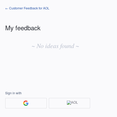
← Customer Feedback for AOL
My feedback
No
existing
~ No ideas found ~
idea
results
Sign in with