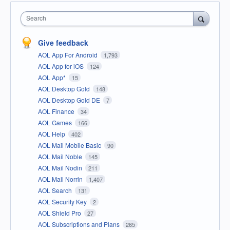
Search
Give feedback
AOL App For Android
1,793
AOL App for iOS
124
AOL App*
15
AOL Desktop Gold
148
AOL Desktop Gold DE
7
AOL Finance
34
AOL Games
166
AOL Help
402
AOL Mail Mobile Basic
90
AOL Mail Noble
145
AOL Mail Nodin
211
AOL Mail Norrin
1,407
AOL Search
131
AOL Security Key
2
AOL Shield Pro
27
AOL Subscriptions and Plans
265