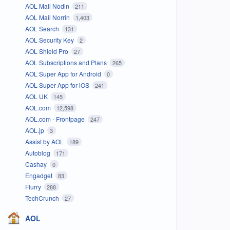
AOL Mail Nodin
211
AOL Mail Norrin
1,403
AOL Search
131
AOL Security Key
2
AOL Shield Pro
27
AOL Subscriptions and Plans
265
AOL Super App for Android
0
AOL Super App for iOS
241
AOL UK
145
AOL.com
12,598
AOL.com - Frontpage
247
AOL.jp
3
Assist by AOL
189
Autoblog
171
Cashay
0
Engadget
83
Flurry
288
TechCrunch
27
AOL