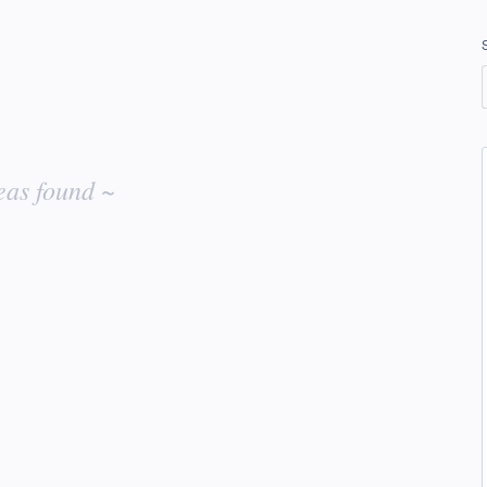
eas found ~