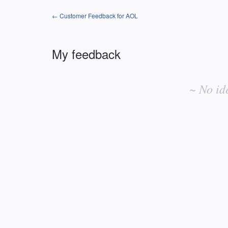
← Customer Feedback for AOL
My feedback
No
existing
~ No id
idea
results