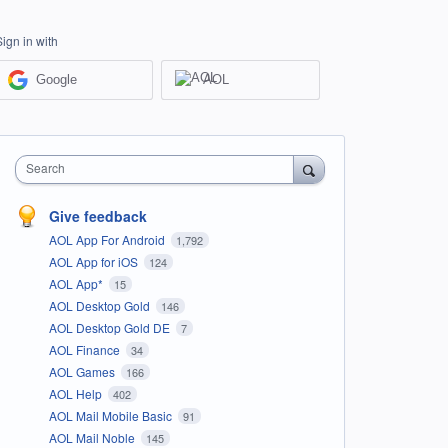
Sign in with
Google
AOL
Search
Give feedback
AOL App For Android
1,792
AOL App for iOS
124
AOL App*
15
AOL Desktop Gold
146
AOL Desktop Gold DE
7
AOL Finance
34
AOL Games
166
AOL Help
402
AOL Mail Mobile Basic
91
AOL Mail Noble
145