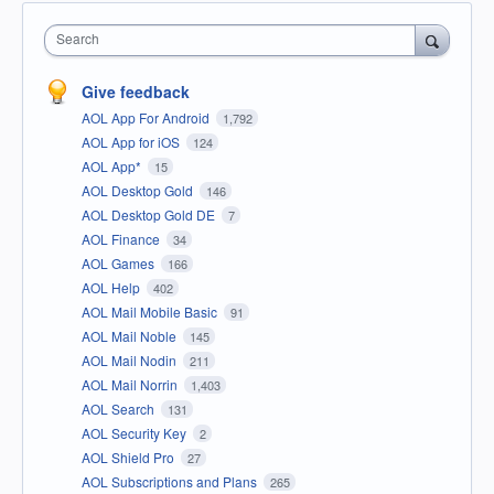
Search
Give feedback
AOL App For Android
1,792
AOL App for iOS
124
AOL App*
15
AOL Desktop Gold
146
AOL Desktop Gold DE
7
AOL Finance
34
AOL Games
166
AOL Help
402
AOL Mail Mobile Basic
91
AOL Mail Noble
145
AOL Mail Nodin
211
AOL Mail Norrin
1,403
AOL Search
131
AOL Security Key
2
AOL Shield Pro
27
AOL Subscriptions and Plans
265