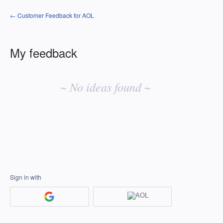
← Customer Feedback for AOL
My feedback
No
existing
~ No ideas found ~
idea
results
Sign in with