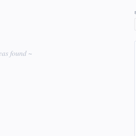
eas found ~