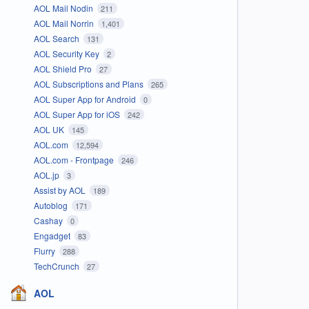
AOL Mail Nodin
211
AOL Mail Norrin
1,401
AOL Search
131
AOL Security Key
2
AOL Shield Pro
27
AOL Subscriptions and Plans
265
AOL Super App for Android
0
AOL Super App for iOS
242
AOL UK
145
AOL.com
12,594
AOL.com - Frontpage
246
AOL.jp
3
Assist by AOL
189
Autoblog
171
Cashay
0
Engadget
83
Flurry
288
TechCrunch
27
AOL