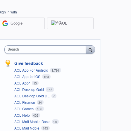
Sign in with
Google
AOL
Search
Give feedback
AOL App For Android
1,791
AOL App for iOS
123
AOL App*
15
AOL Desktop Gold
145
AOL Desktop Gold DE
7
AOL Finance
34
AOL Games
166
AOL Help
402
AOL Mail Mobile Basic
90
AOL Mail Noble
145