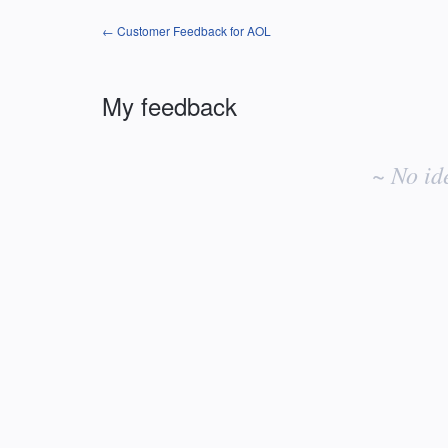
← Customer Feedback for AOL
My feedback
No
existing
~ No id
idea
results