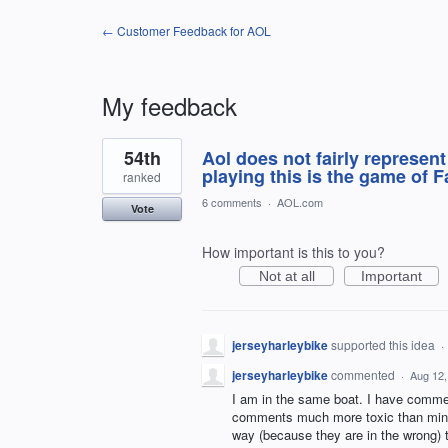
← Customer Feedback for AOL
My feedback
1
54th
Aol does not fairly represent
result
found
playing this is the game of F
ranked
6 comments
·
AOL.com
Vote
How important is this to you?
Not at all
Important
jerseyharleybike
supported this idea
·
jerseyharleybike
commented
·
Aug 12,
I am in the same boat. I have commen
comments much more toxic than mine 
way (because they are in the wrong)