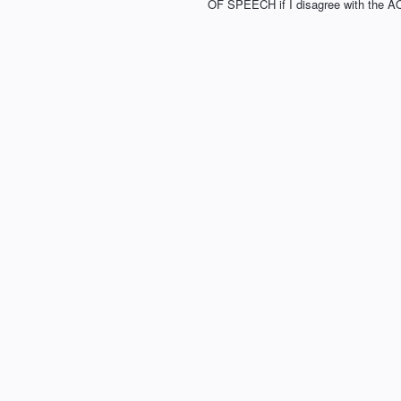
OF SPEECH if I disagree with the A