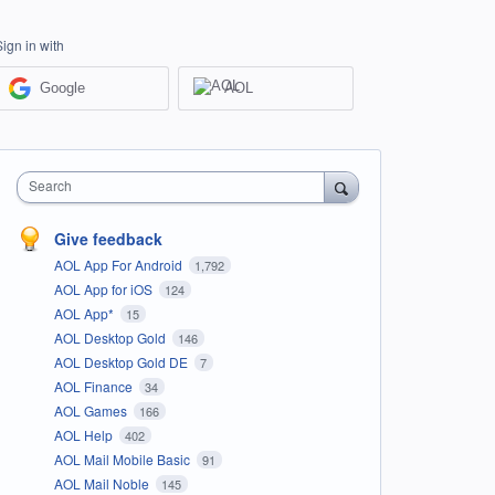
Sign in with
Google
AOL
Search
Give feedback
AOL App For Android
1,792
AOL App for iOS
124
AOL App*
15
AOL Desktop Gold
146
AOL Desktop Gold DE
7
AOL Finance
34
AOL Games
166
AOL Help
402
AOL Mail Mobile Basic
91
AOL Mail Noble
145