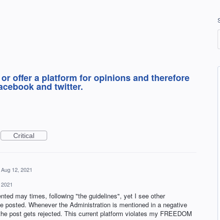
 or offer a platform for opinions and therefore
acebook and twitter.
Critical
Aug 12, 2021
 2021
ted may times, following "the guidelines", yet I see other
posted. Whenever the Administration is mentioned in a negative
 the post gets rejected. This current platform violates my FREEDOM