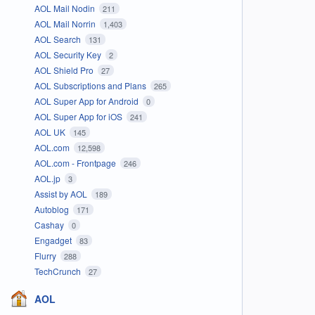
AOL Mail Nodin
211
AOL Mail Norrin
1,403
AOL Search
131
AOL Security Key
2
AOL Shield Pro
27
AOL Subscriptions and Plans
265
AOL Super App for Android
0
AOL Super App for iOS
241
AOL UK
145
AOL.com
12,598
AOL.com - Frontpage
246
AOL.jp
3
Assist by AOL
189
Autoblog
171
Cashay
0
Engadget
83
Flurry
288
TechCrunch
27
AOL