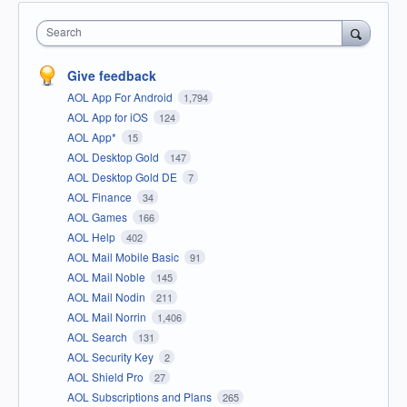
Search
Give feedback
AOL App For Android
1,794
AOL App for iOS
124
AOL App*
15
AOL Desktop Gold
147
AOL Desktop Gold DE
7
AOL Finance
34
AOL Games
166
AOL Help
402
AOL Mail Mobile Basic
91
AOL Mail Noble
145
AOL Mail Nodin
211
AOL Mail Norrin
1,406
AOL Search
131
AOL Security Key
2
AOL Shield Pro
27
AOL Subscriptions and Plans
265