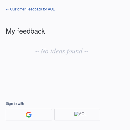
← Customer Feedback for AOL
My feedback
No
existing
~ No ideas found ~
idea
results
Sign in with