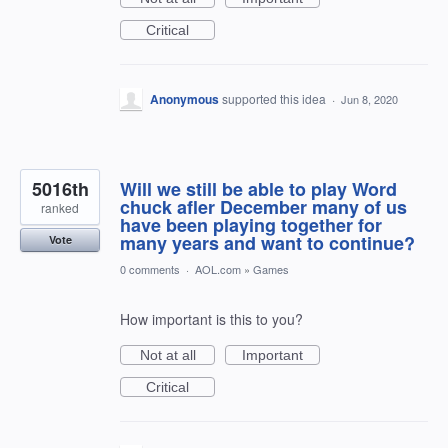
Critical
Anonymous
supported this idea
·
Jun 8, 2020
5016th
Will we still be able to play Word
chuck afler December many of us
ranked
have been playing together for
many years and want to continue?
Vote
0 comments
·
AOL.com
»
Games
How important is this to you?
Not at all
Important
Critical