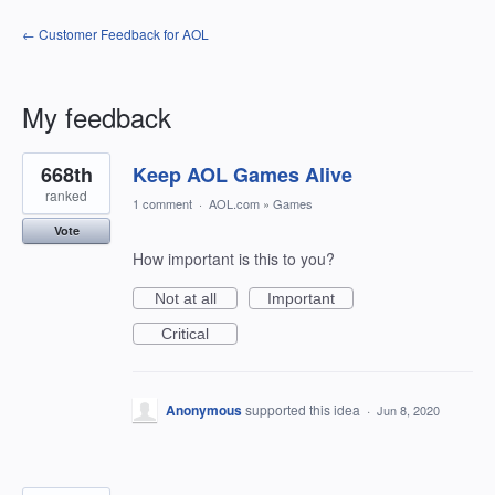
← Customer Feedback for AOL
My feedback
4
668th
Keep AOL Games Alive
results
found
ranked
1 comment
·
AOL.com
»
Games
Vote
How important is this to you?
Not at all
Important
Critical
Anonymous
supported this idea
·
Jun 8, 2020