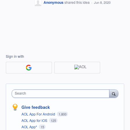
Anonymous
shared this idea
·
Jun 8, 2020
Sign in with
Search
Give feedback
AOL App For Android
1,800
AOL App for iOS
125
AOL App*
15