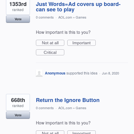
1353rd
Just Words=Ad covers up board-
can see to play
ranked
0 comments
·
AOL.com
»
Games
Vote
How important is this to you?
Not at all
Important
Critical
Anonymous
supported this idea
·
Jun 8, 2020
668th
Return the Ignore Button
ranked
0 comments
·
AOL.com
»
Games
Vote
How important is this to you?
Not at all
Important