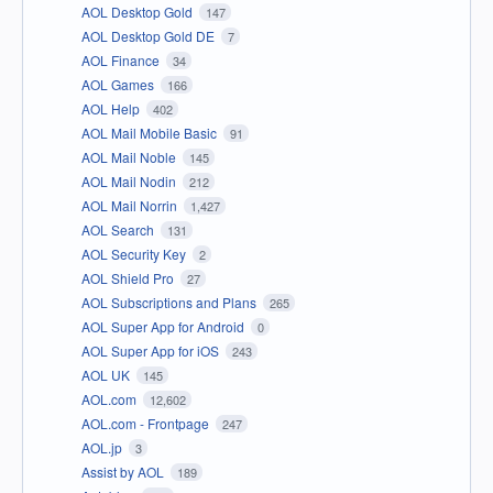
AOL Desktop Gold
147
AOL Desktop Gold DE
7
AOL Finance
34
AOL Games
166
AOL Help
402
AOL Mail Mobile Basic
91
AOL Mail Noble
145
AOL Mail Nodin
212
AOL Mail Norrin
1,427
AOL Search
131
AOL Security Key
2
AOL Shield Pro
27
AOL Subscriptions and Plans
265
AOL Super App for Android
0
AOL Super App for iOS
243
AOL UK
145
AOL.com
12,602
AOL.com - Frontpage
247
AOL.jp
3
Assist by AOL
189