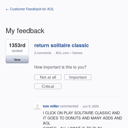
← Customer Feedback for AOL
My feedback
1
1353rd
return solitaire classic
result
found
ranked
2 comments
·
AOL.com
»
Games
Vote
How important is this to you?
Not at all
Important
Critical
tom miller
commented
·
Jun 9, 2020
I CLICK ON PLAY SOLITAIRE CLASSIC AND
IT GOES TO DONUTS AND MANY ADDS AND
AOL