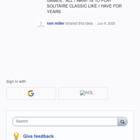
GAMES.. ALL I WANT IS TO PLAY
SOLITAIRE CLASSIC LIKE I HAVE FOR
YEARS
tom miller
shared this idea
·
Jun 9, 2020
Sign in with
Search
Give feedback