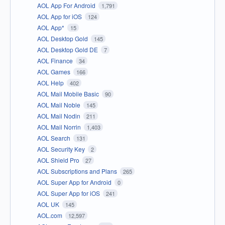
AOL App For Android
1,791
AOL App for iOS
124
AOL App*
15
AOL Desktop Gold
145
AOL Desktop Gold DE
7
AOL Finance
34
AOL Games
166
AOL Help
402
AOL Mail Mobile Basic
90
AOL Mail Noble
145
AOL Mail Nodin
211
AOL Mail Norrin
1,403
AOL Search
131
AOL Security Key
2
AOL Shield Pro
27
AOL Subscriptions and Plans
265
AOL Super App for Android
0
AOL Super App for iOS
241
AOL UK
145
AOL.com
12,597