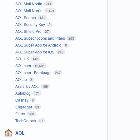
AOL Mail Nodin
211
AOL Mail Norrin
1,421
AOL Search
131
AOL Security Key
2
AOL Shield Pro
27
AOL Subscriptions and Plans
265
AOL Super App for Android
0
AOL Super App for iOS
243
AOL UK
145
AOL.com
12,601
AOL.com - Frontpage
247
AOL.jp
3
Assist by AOL
189
Autoblog
171
Cashay
0
Engadget
83
Flurry
288
TechCrunch
27
AOL