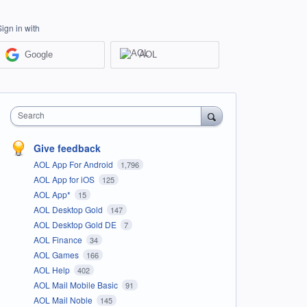
Sign in with
Google
AOL
Search
Give feedback
AOL App For Android
1,796
AOL App for iOS
125
AOL App*
15
AOL Desktop Gold
147
AOL Desktop Gold DE
7
AOL Finance
34
AOL Games
166
AOL Help
402
AOL Mail Mobile Basic
91
AOL Mail Noble
145