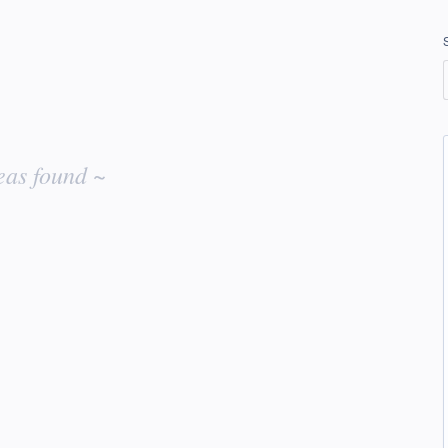
eas found ~