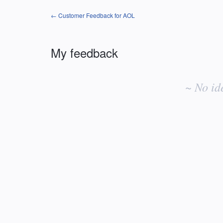
← Customer Feedback for AOL
My feedback
No
existing
~ No id
idea
results