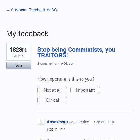
← Customer Feedback for AOL
My feedback
2
1823rd
Stop being Communists, you
results
found
TRAITORS!
ranked
2 comments
·
AOL.com
Vote
How important is this to you?
Not at all
Important
Critical
Anonymous
commented
·
Sep 21, 2020
Rot in ****