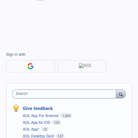
Sign in with
Search
Give feedback
AOL App For Android
1,800
AOL App for iOS
125
AOL App*
15
AOL Desktop Gold
147