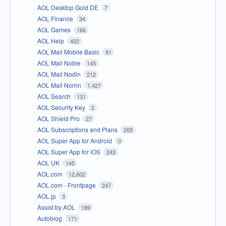
AOL Desktop Gold DE
7
AOL Finance
34
AOL Games
166
AOL Help
402
AOL Mail Mobile Basic
91
AOL Mail Noble
145
AOL Mail Nodin
212
AOL Mail Norrin
1,427
AOL Search
131
AOL Security Key
2
AOL Shield Pro
27
AOL Subscriptions and Plans
265
AOL Super App for Android
0
AOL Super App for iOS
243
AOL UK
145
AOL.com
12,602
AOL.com - Frontpage
247
AOL.jp
3
Assist by AOL
189
Autoblog
171