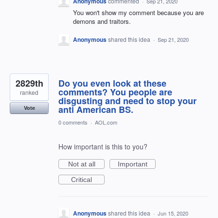
Anonymous
commented
·
Sep 21, 2020
You won't show my comment because you are
demons and traitors.
Anonymous
shared this idea
·
Sep 21, 2020
2829th
Do you even look at these
comments? You people are
ranked
disgusting and need to stop your
anti American BS.
Vote
0 comments
·
AOL.com
How important is this to you?
Not at all
Important
Critical
Anonymous
shared this idea
·
Jun 15, 2020