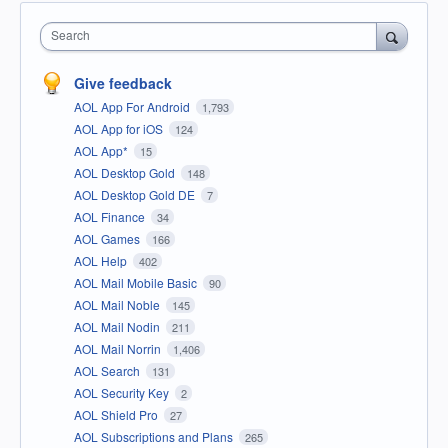
Search
Give feedback
AOL App For Android
1,793
AOL App for iOS
124
AOL App*
15
AOL Desktop Gold
148
AOL Desktop Gold DE
7
AOL Finance
34
AOL Games
166
AOL Help
402
AOL Mail Mobile Basic
90
AOL Mail Noble
145
AOL Mail Nodin
211
AOL Mail Norrin
1,406
AOL Search
131
AOL Security Key
2
AOL Shield Pro
27
AOL Subscriptions and Plans
265