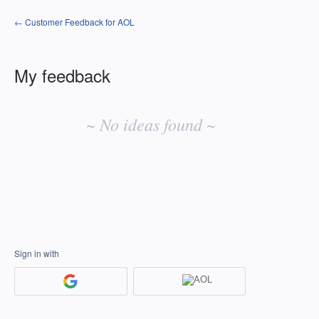
← Customer Feedback for AOL
My feedback
No
existing
~ No ideas found ~
idea
results
Sign in with