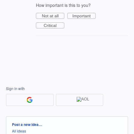
How important is this to you?
Not at all
Important
Critical
Sign in with
Categories
Post a new idea…
All ideas