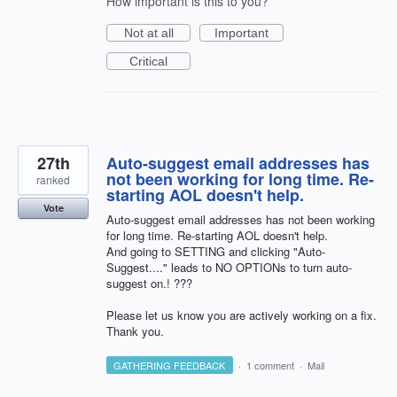
How important is this to you?
Not at all
Important
Critical
27th
Auto-suggest email addresses has
not been working for long time. Re-
ranked
starting AOL doesn't help.
Vote
Auto-suggest email addresses has not been working
for long time. Re-starting AOL doesn't help.
And going to SETTING and clicking "Auto-
Suggest...." leads to NO OPTIONs to turn auto-
suggest on.! ???
Please let us know you are actively working on a fix.
Thank you.
GATHERING FEEDBACK
·
1 comment
·
Mail