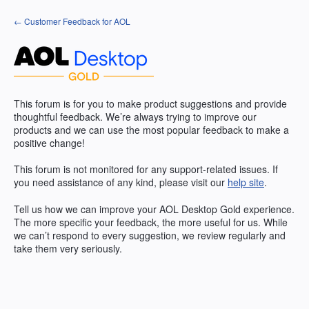
Skip
← Customer Feedback for AOL
to
content
This forum is for you to make product suggestions and provide
thoughtful feedback. We’re always trying to improve our
products and we can use the most popular feedback to make a
positive change!
This forum is not monitored for any support-related issues. If
you need assistance of any kind, please visit our
help site
.
Tell us how we can improve your
AOL
Desktop Gold experience.
The more specific your feedback, the more useful for us. While
we can’t respond to every suggestion, we review regularly and
take them very seriously.