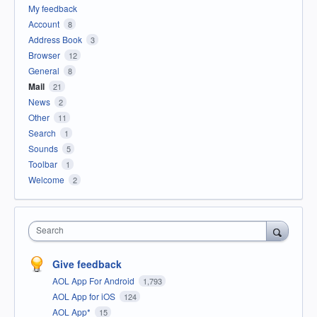
My feedback
Account
8
Address Book
3
Browser
12
General
8
Mail
21
News
2
Other
11
Search
1
Sounds
5
Toolbar
1
Welcome
2
Search
Give feedback
AOL App For Android
1,793
AOL App for iOS
124
AOL App*
15