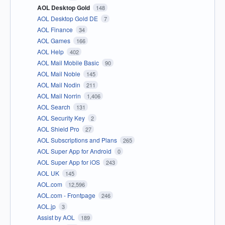
AOL Desktop Gold
148
AOL Desktop Gold DE
7
AOL Finance
34
AOL Games
166
AOL Help
402
AOL Mail Mobile Basic
90
AOL Mail Noble
145
AOL Mail Nodin
211
AOL Mail Norrin
1,406
AOL Search
131
AOL Security Key
2
AOL Shield Pro
27
AOL Subscriptions and Plans
265
AOL Super App for Android
0
AOL Super App for iOS
243
AOL UK
145
AOL.com
12,596
AOL.com - Frontpage
246
AOL.jp
3
Assist by AOL
189