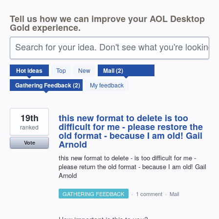
Tell us how we can improve your AOL Desktop
Gold experience.
Search for your idea. Don't see what you're looking 
2
Hot
ideas
Top
New
results
found
My feedback
19th
this new format to delete is too
difficult for me - please restore the
ranked
old format - because I am old! Gail
Arnold
Vote
this new format to delete - is too difficult for me -
please return the old format - because I am old! Gail
Arnold
GATHERING FEEDBACK
·
1 comment
·
Mail