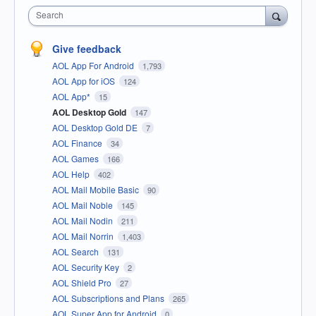
Search
Give feedback
AOL App For Android
1,793
AOL App for iOS
124
AOL App*
15
AOL Desktop Gold
147
AOL Desktop Gold DE
7
AOL Finance
34
AOL Games
166
AOL Help
402
AOL Mail Mobile Basic
90
AOL Mail Noble
145
AOL Mail Nodin
211
AOL Mail Norrin
1,403
AOL Search
131
AOL Security Key
2
AOL Shield Pro
27
AOL Subscriptions and Plans
265
AOL Super App for Android
0