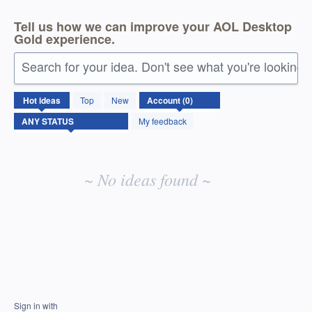
Tell us how we can improve your AOL Desktop
Gold experience.
Search for your idea. Don't see what you're looking 
No
Hot
ideas
Top
New
existing
idea
My feedback
results
~ No ideas found ~
Sign in with