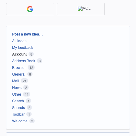
Categories
Post a new idea…
All ideas
My feedback
Account
8
Address Book
3
Browser
12
General
8
Mail
21
News
2
Other
11
Search
1
Sounds
5
Toolbar
1
Welcome
2