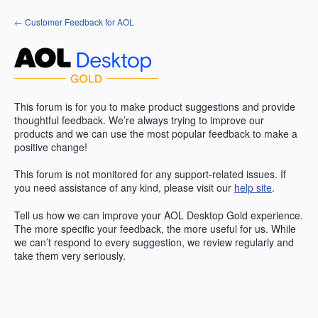
Skip
← Customer Feedback for AOL
to
content
This forum is for you to make product suggestions and provide
thoughtful feedback. We’re always trying to improve our
products and we can use the most popular feedback to make a
positive change!
This forum is not monitored for any support-related issues. If
you need assistance of any kind, please visit our
help site
.
Tell us how we can improve your
AOL
Desktop Gold experience.
The more specific your feedback, the more useful for us. While
we can’t respond to every suggestion, we review regularly and
take them very seriously.