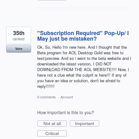
35th
"Subscription Required" Pop-Up/ I
May just be mistaken?
ranked
Ok, So, Hello I'm new here. And I thought that the
Vote
Beta program for AOL Desktop Gold was free to
test/preview. And so i went to the beta website and I
downloaded the latest version, I DID NOT
DOWNLOAD FROM THE AOL WEBSITE!!!! Now, I
have not a clue what the culprit is here!!! If any of
you have an idea or solution, don't be afraid to
reply!!!!!!!
0 comments
·
Account
How important is this to you?
Not at all
Important
Critical