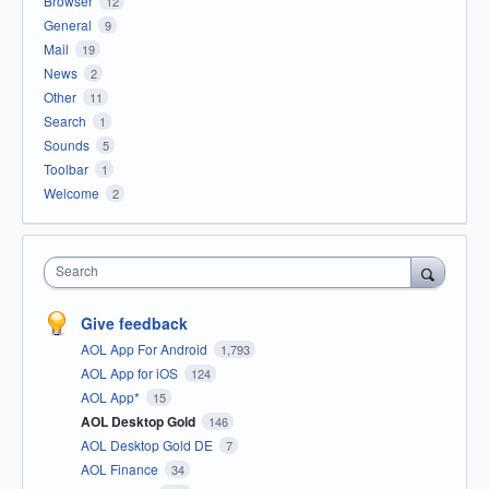
Browser
12
General
9
Mail
19
News
2
Other
11
Search
1
Sounds
5
Toolbar
1
Welcome
2
Search
Give feedback
AOL App For Android
1,793
AOL App for iOS
124
AOL App*
15
AOL Desktop Gold
146
AOL Desktop Gold DE
7
AOL Finance
34