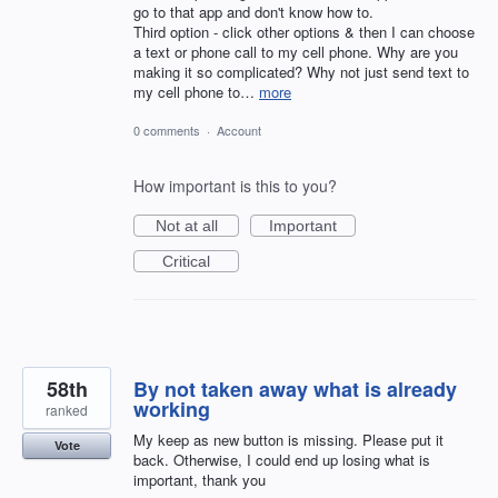
go to that app and don't know how to.
Third option - click other options & then I can choose
a text or phone call to my cell phone. Why are you
making it so complicated? Why not just send text to
my cell phone to…
more
0 comments
·
Account
How important is this to you?
Not at all
Important
Critical
58th
By not taken away what is already
working
ranked
My keep as new button is missing. Please put it
Vote
back. Otherwise, I could end up losing what is
important, thank you