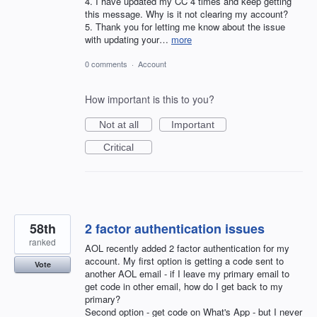
4. I have updated my CC 4 times and keep getting
this message. Why is it not clearing my account?
5. Thank you for letting me know about the issue
with updating your…
more
0 comments
·
Account
How important is this to you?
Not at all
Important
Critical
58th
2 factor authentication issues
ranked
AOL recently added 2 factor authentication for my
account. My first option is getting a code sent to
Vote
another AOL email - if I leave my primary email to
get code in other email, how do I get back to my
primary?
Second option - get code on What's App - but I never