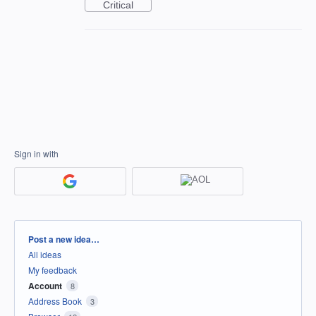
Critical
Sign in with
Categories
Post a new idea…
All ideas
My feedback
Account
8
Address Book
3