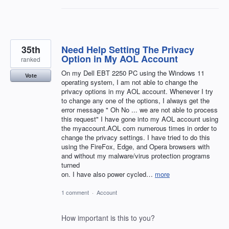
35th
Need Help Setting The Privacy
Option in My AOL Account
ranked
On my Dell EBT 2250 PC using the Windows 11
Vote
operating system, I am not able to change the
privacy options in my AOL account. Whenever I try
to change any one of the options, I always get the
error message " Oh No ... we are not able to process
this request" I have gone into my AOL account using
the myaccount.AOL com numerous times in order to
change the privacy settings. I have tried to do this
using the FireFox, Edge, and Opera browsers with
and without my malware/virus protection programs
turned
on. I have also power cycled…
more
1 comment
·
Account
How important is this to you?