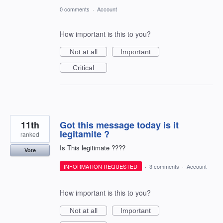
0 comments
·
Account
How important is this to you?
Not at all
Important
Critical
11th
Got this message today is it
legitamite ?
ranked
Is This legitimate ????
Vote
INFORMATION REQUESTED
·
3 comments
·
Account
How important is this to you?
Not at all
Important