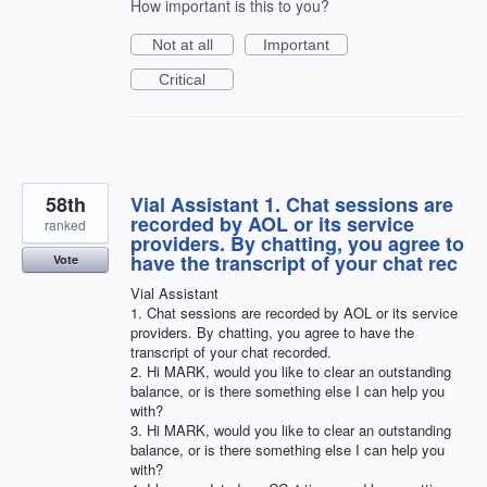
How important is this to you?
Not at all
Important
Critical
58th
Vial Assistant 1. Chat sessions are
recorded by AOL or its service
ranked
providers. By chatting, you agree to
have the transcript of your chat rec
Vote
Vial Assistant
1. Chat sessions are recorded by AOL or its service
providers. By chatting, you agree to have the
transcript of your chat recorded.
2. Hi MARK, would you like to clear an outstanding
balance, or is there something else I can help you
with?
3. Hi MARK, would you like to clear an outstanding
balance, or is there something else I can help you
with?