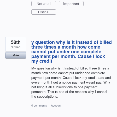
Not at all
Important
Critical
58th
y question why is it instead of billed
three times a month how come
ranked
cannot put under one complete
payment per month. Cause i lock
Vote
my credit
My question why is it instead of billed three times a
month how come cannot put under one complete
payment per month. Cause i lock my credit card and
every month I get a notice payment wasnt pay. Why
not bring it all subscriptions to one payment
permonth. This is one of the reasons why I cancel
the subscriptions.
0 comments
·
Account