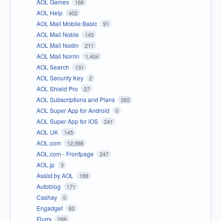
AOL Games
166
AOL Help
402
AOL Mail Mobile Basic
91
AOL Mail Noble
145
AOL Mail Nodin
211
AOL Mail Norrin
1,404
AOL Search
131
AOL Security Key
2
AOL Shield Pro
27
AOL Subscriptions and Plans
265
AOL Super App for Android
0
AOL Super App for iOS
241
AOL UK
145
AOL.com
12,598
AOL.com - Frontpage
247
AOL.jp
3
Assist by AOL
189
Autoblog
171
Cashay
0
Engadget
83
Flurry
288