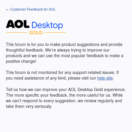
Skip
← Customer Feedback for AOL
to
content
This forum is for you to make product suggestions and provide
thoughtful feedback. We’re always trying to improve our
products and we can use the most popular feedback to make a
positive change!
This forum is not monitored for any support-related issues. If
you need assistance of any kind, please visit our
help site
.
Tell us how we can improve your
AOL
Desktop Gold experience.
The more specific your feedback, the more useful for us. While
we can’t respond to every suggestion, we review regularly and
take them very seriously.