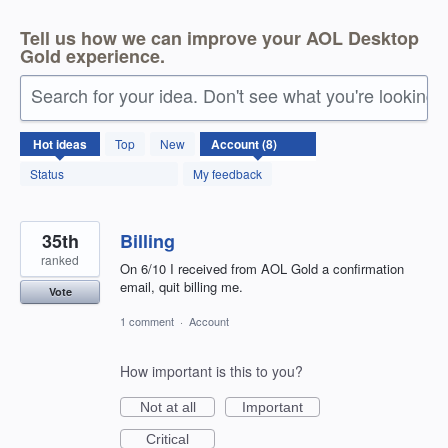
Tell us how we can improve your AOL Desktop
Gold experience.
Search for your idea. Don't see what you're looking 
8
Hot
ideas
Top
New
results
found
Status
My feedback
35th
Billing
ranked
On 6/10 I received from AOL Gold a confirmation
email, quit billing me.
Vote
1 comment
·
Account
How important is this to you?
Not at all
Important
Critical